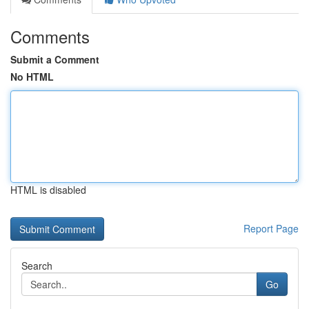
Comments
Submit a Comment
No HTML
HTML is disabled
Report Page
Search
Go