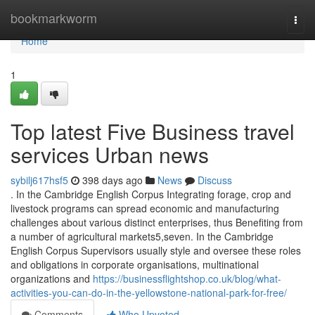
Home
bookmarkworm
Togg
navi
Home
1
Top latest Five Business travel
services Urban news
sybilj617hsf5
398 days ago
News
Discuss
. In the Cambridge English Corpus Integrating forage, crop and
livestock programs can spread economic and manufacturing
challenges about various distinct enterprises, thus Benefiting from
a number of agricultural markets5,seven. In the Cambridge
English Corpus Supervisors usually style and oversee these roles
and obligations in corporate organisations, multinational
organizations and
https://businessflightshop.co.uk/blog/what-
activities-you-can-do-in-the-yellowstone-national-park-for-free/
Comments
Who Upvoted