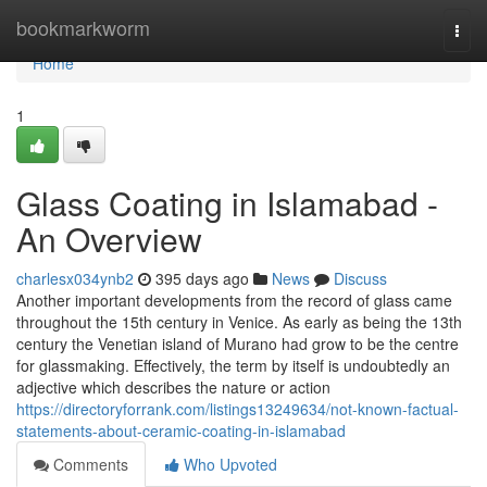
Home
bookmarkworm
Togg
navi
Home
1
Glass Coating in Islamabad -
An Overview
charlesx034ynb2
395 days ago
News
Discuss
Another important developments from the record of glass came
throughout the 15th century in Venice. As early as being the 13th
century the Venetian island of Murano had grow to be the centre
for glassmaking. Effectively, the term by itself is undoubtedly an
adjective which describes the nature or action
https://directoryforrank.com/listings13249634/not-known-factual-
statements-about-ceramic-coating-in-islamabad
Comments
Who Upvoted