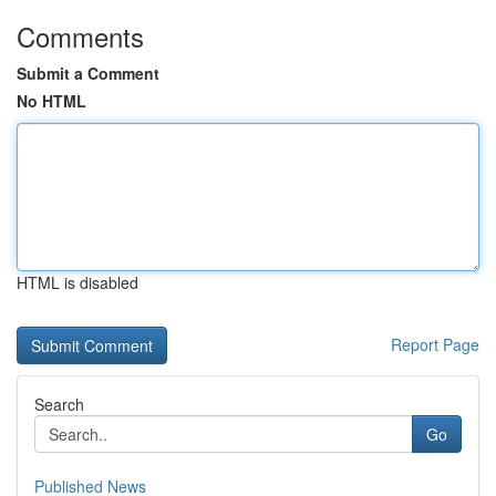
Comments
Submit a Comment
No HTML
HTML is disabled
Report Page
Search
Go
Published News