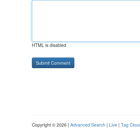
HTML is disabled
Copyright © 2026 |
Advanced Search
|
Live
|
Tag Clou