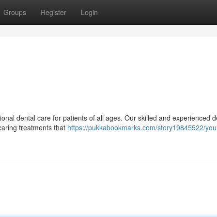
Groups
Register
Login
onal dental care for patients of all ages. Our skilled and experienced d
 caring treatments that
https://pukkabookmarks.com/story19845522/your