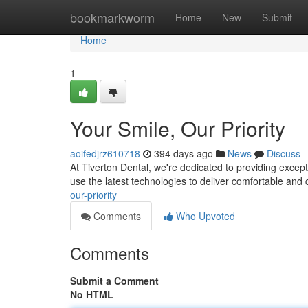
Home
bookmarkworm
Home
New
Submit
Home
1
Your Smile, Our Priority
aoifedjrz610718
394 days ago
News
Discuss
At Tiverton Dental, we're dedicated to providing excepti
use the latest technologies to deliver comfortable and
our-priority
Comments
Who Upvoted
Comments
Submit a Comment
No HTML