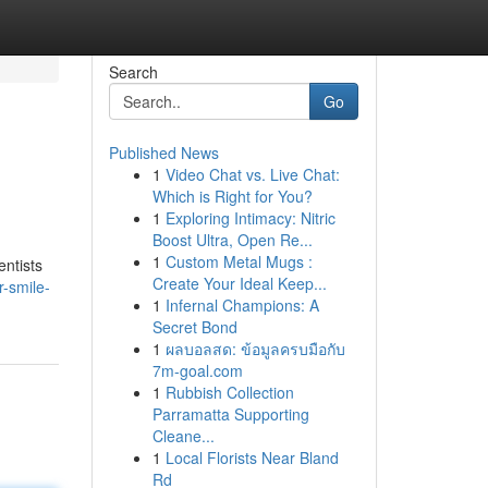
Search
Go
Published News
1
Video Chat vs. Live Chat:
Which is Right for You?
1
Exploring Intimacy: Nitric
Boost Ultra, Open Re...
1
Custom Metal Mugs :
entists
Create Your Ideal Keep...
-smile-
1
Infernal Champions: A
Secret Bond
1
ผลบอลสด: ข้อมูลครบมือกับ
7m-goal.com
1
Rubbish Collection
Parramatta Supporting
Cleane...
1
Local Florists Near Bland
Rd