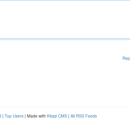
Rep
d
|
Top Users
| Made with
Kliqqi CMS
|
All RSS Feeds