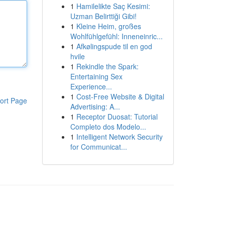
1
Hamilelikte Saç Kesimi:
Uzman Belirttiği Gibi!
1
Kleine Heim, großes
Wohlfühlgefühl: Inneneinric...
1
Afkølingspude til en god
hvile
1
Rekindle the Spark:
Entertaining Sex
Experience...
1
Cost-Free Website & Digital
ort Page
Advertising: A...
1
Receptor Duosat: Tutorial
Completo dos Modelo...
1
Intelligent Network Security
for Communicat...