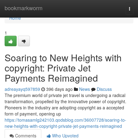
Home
bookmarkworm
Togg
navi
Home
1
Soaring to New Heights with
copyright: Private Jet
Payments Reimagined
adreayayq597859
396 days ago
News
Discuss
The premium world of private jet travel is undergoing a radical
transformation, propelled by the innovative power of copyright.
Pioneers in the industry are adopting copyright as a accepted
form of payment, opening up
https://tomasamlg242103.qodsblog.com/36007728/soaring-to-
new-heights-with-copyright-private-jet-payments-reimagined
Comments
Who Upvoted