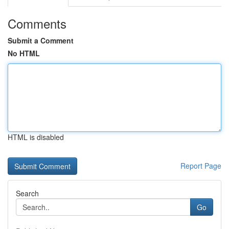
Comments
Submit a Comment
No HTML
HTML is disabled
Report Page
Search
Go