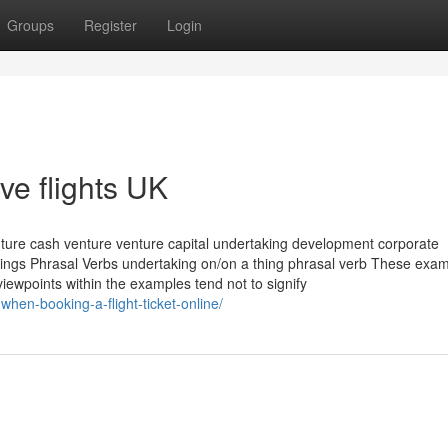
Groups
Register
Login
ve flights UK
nture cash venture venture capital undertaking development corporate
nings Phrasal Verbs undertaking on/on a thing phrasal verb These exa
iewpoints within the examples tend not to signify
-when-booking-a-flight-ticket-online/