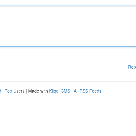
Rep
d
|
Top Users
| Made with
Kliqqi CMS
|
All RSS Feeds