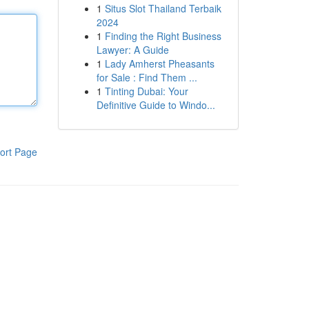
1
Situs Slot Thailand Terbaik
2024
1
Finding the Right Business
Lawyer: A Guide
1
Lady Amherst Pheasants
for Sale : Find Them ...
1
Tinting Dubai: Your
Definitive Guide to Windo...
ort Page