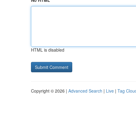
No HTML
HTML is disabled
Copyright © 2026 |
Advanced Search
|
Live
|
Tag Clou