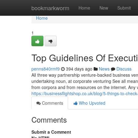
Home
bookmarkworm
Home
New
Submit
Home
1
Top Guidelines Of Executi
penns840rmf9
394 days ago
News
Discuss
All three way partnership venture-backed business ve
undertaking noun, at corporate venturing See all mea
from corpora and from resources on the internet. Any v
https://businessflightshop.co.uk/blog/5-things-to-check
Comments
Who Upvoted
Comments
Submit a Comment