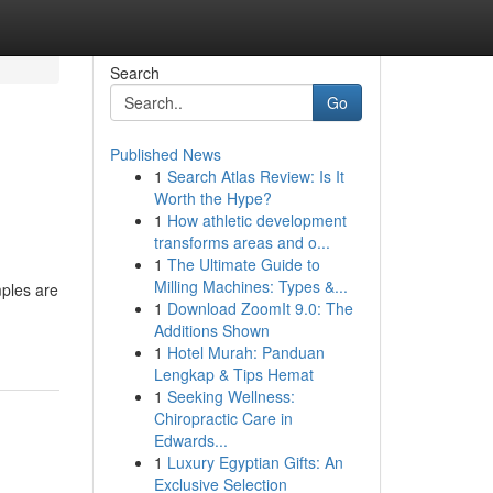
Search
Go
Published News
1
Search Atlas Review: Is It
Worth the Hype?
1
How athletic development
transforms areas and o...
1
The Ultimate Guide to
Milling Machines: Types &...
mples are
1
Download ZoomIt 9.0: The
Additions Shown
1
Hotel Murah: Panduan
Lengkap & Tips Hemat
1
Seeking Wellness:
Chiropractic Care in
Edwards...
1
Luxury Egyptian Gifts: An
Exclusive Selection