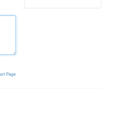
ort Page