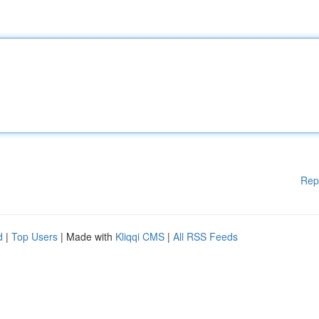
Rep
d
|
Top Users
| Made with
Kliqqi CMS
|
All RSS Feeds