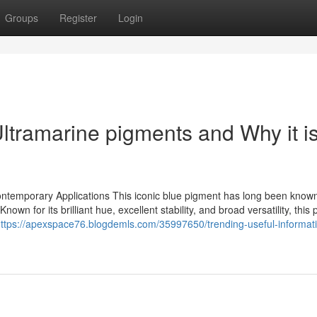
Groups
Register
Login
ltramarine pigments and Why it i
ontemporary Applications This iconic blue pigment has long been know
own for its brilliant hue, excellent stability, and broad versatility, this
ttps://apexspace76.blogdemls.com/35997650/trending-useful-informat