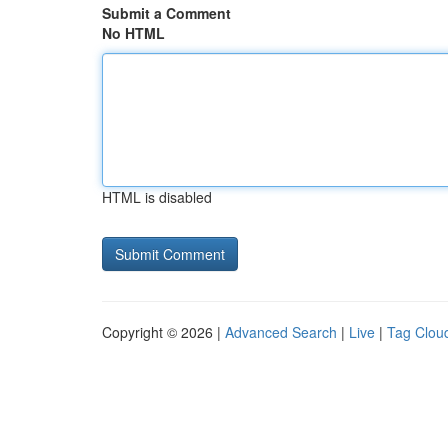
Submit a Comment
No HTML
HTML is disabled
Copyright © 2026 |
Advanced Search
|
Live
|
Tag Clou