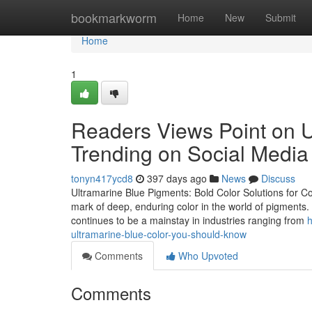
Home
bookmarkworm
Home
New
Submit
Home
1
Readers Views Point on U
Trending on Social Media
tonyn417ycd8
397 days ago
News
Discuss
Ultramarine Blue Pigments: Bold Color Solutions for C
mark of deep, enduring color in the world of pigments. Kn
continues to be a mainstay in industries ranging from
h
ultramarine-blue-color-you-should-know
Comments
Who Upvoted
Comments