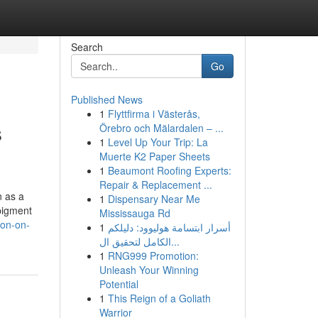
Search
Go
Published News
1
Flyttfirma i Västerås,
s
Örebro och Mälardalen – ...
1
Level Up Your Trip: La
Muerte K2 Paper Sheets
1
Beaumont Roofing Experts:
Repair & Replacement ...
n as a
1
Dispensary Near Me
 pigment
Mississauga Rd
ion-on-
1
أسرار ابتسامة هوليوود: دليلكم
الكامل لتحقيق ال...
1
RNG999 Promotion:
Unleash Your Winning
Potential
1
This Reign of a Goliath
Warrior