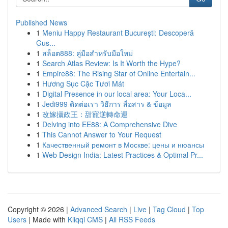
Published News
1
Meniu Happy Restaurant București: Descoperă
Gus...
1
สล็อต888: คู่มือสำหรับมือใหม่
1
Search Atlas Review: Is It Worth the Hype?
1
Empire88: The Rising Star of Online Entertain...
1
Hương Sục Cặc Tươi Mát
1
Digital Presence in our local area: Your Loca...
1
Jedi999 ติดต่อเรา วิธีการ สื่อสาร & ข้อมูล
1
改嫁攝政王：甜寵逆轉命運
1
Delving into EE88: A Comprehensive Dive
1
This Cannot Answer to Your Request
1
Качественный ремонт в Москве: цены и нюансы
1
Web Design India: Latest Practices & Optimal Pr...
Copyright © 2026 |
Advanced Search
|
Live
|
Tag Cloud
|
Top
Users
| Made with
Kliqqi CMS
|
All RSS Feeds