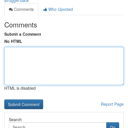
struggle-back
Comments
Who Upvoted
Comments
Submit a Comment
No HTML
HTML is disabled
Report Page
Search
Go