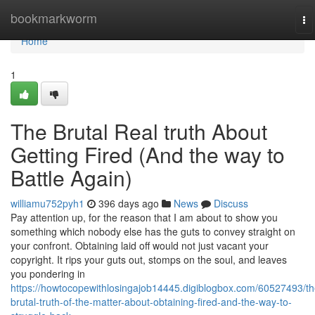
Home
bookmarkworm
To
na
Home
1
The Brutal Real truth About
Getting Fired (And the way to
Battle Again)
williamu752pyh1
396 days ago
News
Discuss
Pay attention up, for the reason that I am about to show you
something which nobody else has the guts to convey straight on
your confront. Obtaining laid off would not just vacant your
copyright. It rips your guts out, stomps on the soul, and leaves
you pondering in
https://howtocopewithlosingajob14445.digiblogbox.com/60527493/th
brutal-truth-of-the-matter-about-obtaining-fired-and-the-way-to-