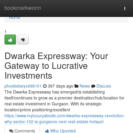
Home
bookmarkworm
Togg
navi
Home
1
Dwarka Expressway: Your
Gateway to Lucrative
Investments
phoebebeyx496101
397 days ago
News
Discuss
The Dwarka Expressway has emerged/is establishing
itself/continues to grow as a premier destination/hub/location for
real estate investment in Gurgaon. With its strategic
location/prime positioning/excellent
https://www.myluxuryabode.com/dwarka-expressway-revolution-
why-sector-102-is-gurgaons-next-real-estate-hotspot
Comments
Who Upvoted