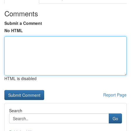
Comments
Submit a Comment
No HTML
HTML is disabled
Report Page
Search
Go