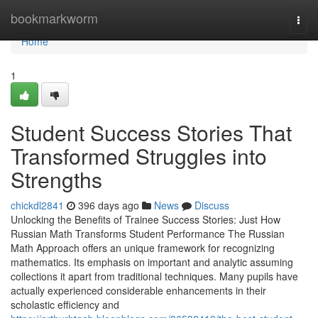
Home
bookmarkworm
Togg
navi
Home
1
Student Success Stories That
Transformed Struggles into
Strengths
chickdl2841
396 days ago
News
Discuss
Unlocking the Benefits of Trainee Success Stories: Just How
Russian Math Transforms Student Performance The Russian
Math Approach offers an unique framework for recognizing
mathematics. Its emphasis on important and analytic assuming
collections it apart from traditional techniques. Many pupils have
actually experienced considerable enhancements in their
scholastic efficiency and