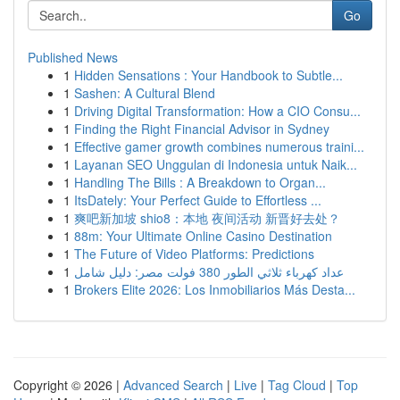
Go
Published News
1
Hidden Sensations : Your Handbook to Subtle...
1
Sashen: A Cultural Blend
1
Driving Digital Transformation: How a CIO Consu...
1
Finding the Right Financial Advisor in Sydney
1
Effective gamer growth combines numerous traini...
1
Layanan SEO Unggulan di Indonesia untuk Naik...
1
Handling The Bills : A Breakdown to Organ...
1
ItsDately: Your Perfect Guide to Effortless ...
1
爽吧新加坡 shio8：本地 夜间活动 新晋好去处？
1
88m: Your Ultimate Online Casino Destination
1
The Future of Video Platforms: Predictions
1
عداد كهرباء ثلاثي الطور 380 فولت مصر: دليل شامل
1
Brokers Elite 2026: Los Inmobiliarios Más Desta...
Copyright © 2026 |
Advanced Search
|
Live
|
Tag Cloud
|
Top