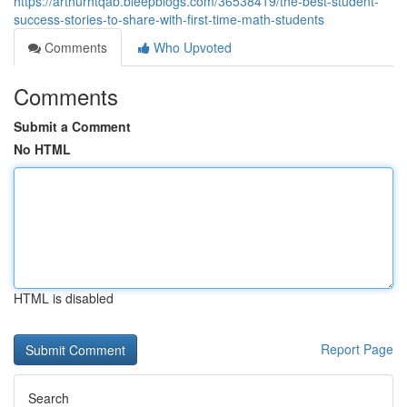
https://arthurhtqab.bleepblogs.com/36538419/the-best-student-
success-stories-to-share-with-first-time-math-students
Comments
Who Upvoted
Comments
Submit a Comment
No HTML
HTML is disabled
Report Page
Search