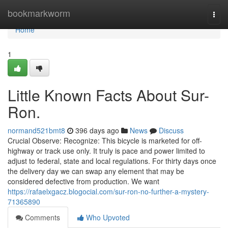
Home
bookmarkworm
Togg
navi
Home
1
Little Known Facts About Sur-
Ron.
normand521bmt8
396 days ago
News
Discuss
Crucial Observe: Recognize: This bicycle is marketed for off-
highway or track use only. It truly is pace and power limited to
adjust to federal, state and local regulations. For thirty days once
the delivery day we can swap any element that may be
considered defective from production. We want
https://rafaelxgacz.blogocial.com/sur-ron-no-further-a-mystery-
71365890
Comments
Who Upvoted