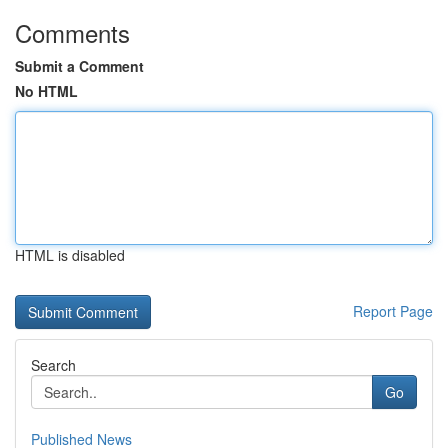
Comments
Submit a Comment
No HTML
HTML is disabled
Report Page
Search
Go
Published News