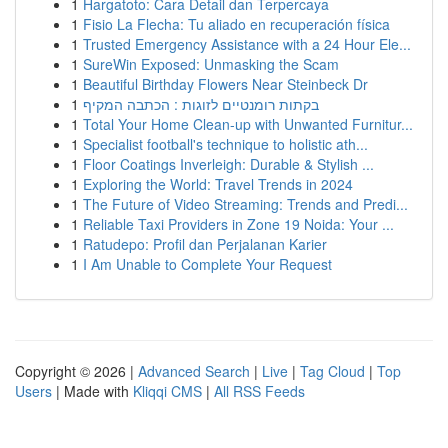
1
Hargatoto: Cara Detail dan Terpercaya
1
Fisio La Flecha: Tu aliado en recuperación física
1
Trusted Emergency Assistance with a 24 Hour Ele...
1
SureWin Exposed: Unmasking the Scam
1
Beautiful Birthday Flowers Near Steinbeck Dr
1
בקתות רומנטיים לזוגות : הכתבה המקיף
1
Total Your Home Clean-up with Unwanted Furnitur...
1
Specialist football's technique to holistic ath...
1
Floor Coatings Inverleigh: Durable & Stylish ...
1
Exploring the World: Travel Trends in 2024
1
The Future of Video Streaming: Trends and Predi...
1
Reliable Taxi Providers in Zone 19 Noida: Your ...
1
Ratudepo: Profil dan Perjalanan Karier
1
I Am Unable to Complete Your Request
Copyright © 2026 |
Advanced Search
|
Live
|
Tag Cloud
|
Top
Users
| Made with
Kliqqi CMS
|
All RSS Feeds