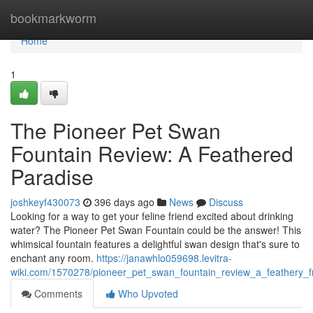
Home
bookmarkworm
Home
1
The Pioneer Pet Swan
Fountain Review: A Feathered
Paradise
joshkeyf430073
396 days ago
News
Discuss
Looking for a way to get your feline friend excited about drinking
water? The Pioneer Pet Swan Fountain could be the answer! This
whimsical fountain features a delightful swan design that's sure to
enchant any room.
https://janawhlo059698.levitra-
wiki.com/1570278/pioneer_pet_swan_fountain_review_a_feathery_f
Comments
Who Upvoted