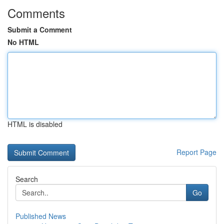
Comments
Submit a Comment
No HTML
HTML is disabled
Report Page
Search
Go
Published News