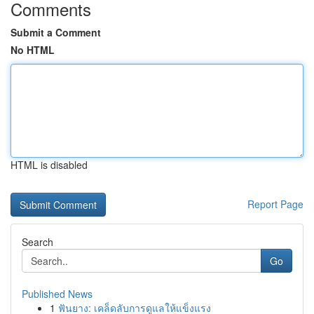
Comments
Submit a Comment
No HTML
HTML is disabled
Report Page
Search
Go
Published News
1
ฟันยาง: เคล็ดลับการดูแลให้แข็งแรง