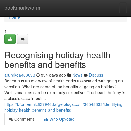
Home
bookmarkworm
Togg
navi
Home
1
Recognising holiday health
benefits and benefits
arunrkga403093
394 days ago
News
Discuss
Beneath is an overview of health perks associated with going on
vacation. What are some of the benefits of going on holiday?
Well, vacations can be extremely corrective. The beach holiday is
a classic case in point.
https://brontenmlc837946.targetblogs.com/36548633/identifying-
holiday-health-benefits-and-benefits
Comments
Who Upvoted