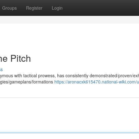
Groups
Register
Login
e Pitch
ss
nymous with tactical prowess, has consistently demonstrated/proven/exh
rategies/gameplans/formations
https://aronacxk615470.national-wiki.com/