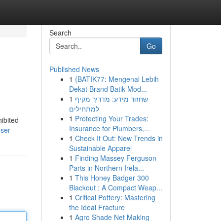
Search
Go
Published News
1
{BATIK77: Mengenal Lebih
Dekat Brand Batik Mod...
1
שחזור מידע: מדריך מקיף
למתחילים
1
Protecting Your Trades:
ibited
Insurance for Plumbers,...
user
1
Check It Out: New Trends in
Sustainable Apparel
1
Finding Massey Ferguson
Parts in Northern Irela...
1
This Honey Badger 300
Blackout : A Compact Weap...
1
Critical Pottery: Mastering
the Ideal Fracture
1
Agro Shade Net Making