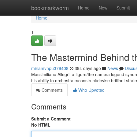
Home
bookmarkworm
Home
New
Submit
Home
1
The Mastermind Behind th
miriamvnpu379408
394 days ago
News
Discu
Massimiliano Allegri, a figure/the name/a legend syno
his ability to orchestrate/construct/devise brilliant st
Comments
Who Upvoted
Comments
Submit a Comment
No HTML