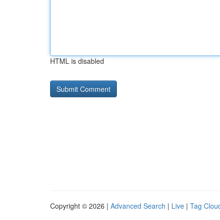
HTML is disabled
Copyright © 2026 |
Advanced Search
|
Live
|
Tag Clou