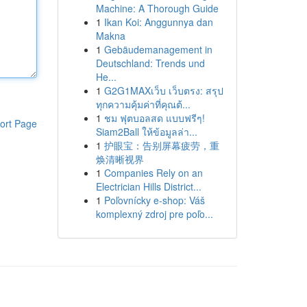
Machine: A Thorough Guide
1
Ikan Koi: Anggunnya dan
Makna
1
Gebäudemanagement in
Deutschland: Trends und
He...
1
G2G1MAXเว็บ เว็บตรง: สรุป
ทุกความคุ้มค่าที่คุณต้...
1
ชม ฟุตบอลสด แบบฟรีๆ!
ort Page
Siam2Ball ให้ข้อมูลล่า...
1
护眼宝：告别屏幕疲劳，重
焕清晰视界
1
Companies Rely on an
Electrician Hills District...
1
Poľovnícky e-shop: Váš
komplexný zdroj pre poľo...