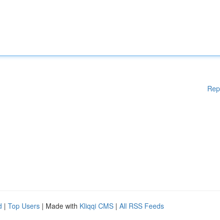
Rep
d
|
Top Users
| Made with
Kliqqi CMS
|
All RSS Feeds