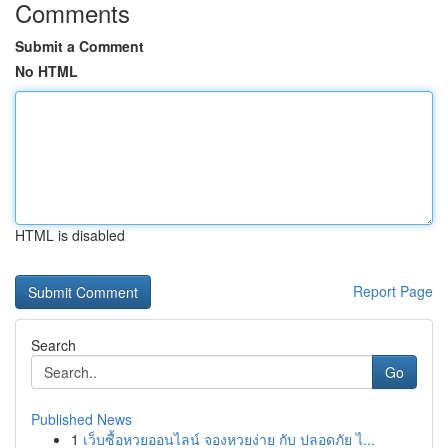
Comments
Submit a Comment
No HTML
HTML is disabled
Report Page
Search
Go
Published News
1
เว็บซื้อหวยออนไลน์ จองหวยง่าย กับ ปลอดภัย ไ...