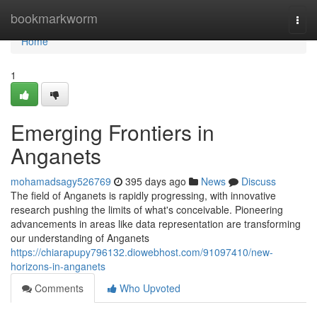
Home
bookmarkworm
Togg
navi
Home
1
Emerging Frontiers in
Anganets
mohamadsagy526769
395 days ago
News
Discuss
The field of Anganets is rapidly progressing, with innovative
research pushing the limits of what's conceivable. Pioneering
advancements in areas like data representation are transforming
our understanding of Anganets
https://chiarapupy796132.diowebhost.com/91097410/new-
horizons-in-anganets
Comments
Who Upvoted