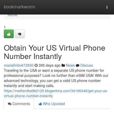
Home
bookmarkworm
Togg
navi
Home
1
Obtain Your US Virtual Phone
Number Instantly
maciefmbv672830
395 days ago
News
Discuss
Traveling to the USA or want a separate US phone number for
professional purposes? Look no further than eSIM USA! With our
advanced technology, you can get a valid US phone number
instantly and start making calls,
https://matheniba962125.blogaritma.com/34196348/get-your-us-
virtual-phone-number-instantly
Comments
Who Upvoted