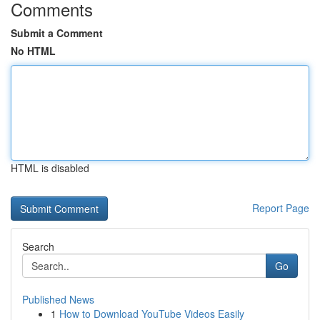
Comments
Submit a Comment
No HTML
HTML is disabled
Report Page
Search
Go
Published News
1
How to Download YouTube Videos Easily