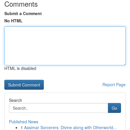
Comments
Submit a Comment
No HTML
HTML is disabled
Report Page
Search
Go
Published News
1
Aasimar Sorcerers: Divine along with Otherworld...