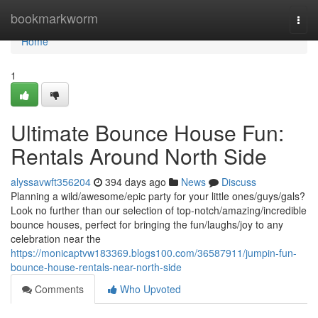
Home
bookmarkworm
Togg
navi
Home
1
Ultimate Bounce House Fun:
Rentals Around North Side
alyssavwft356204
394 days ago
News
Discuss
Planning a wild/awesome/epic party for your little ones/guys/gals?
Look no further than our selection of top-notch/amazing/incredible
bounce houses, perfect for bringing the fun/laughs/joy to any
celebration near the
https://monicaptvw183369.blogs100.com/36587911/jumpin-fun-
bounce-house-rentals-near-north-side
Comments
Who Upvoted