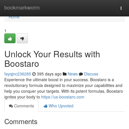
Home
bookmarkworm
Togg
navi
Home
1
Unlock Your Results with
Boostaro
fayqjnc236285
395 days ago
News
Discuss
Experience the ultimate boost in your success. Boostaro is a
revolutionary formula designed to maximize your capabilities and
help you conquer your targets. With its potent formulas, Boostaro
ignites your body to
https://us-boostaro.com
Comments
Who Upvoted
Comments