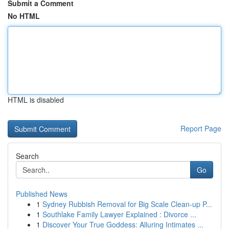
Submit a Comment
No HTML
HTML is disabled
Report Page
Search
Go
Published News
1
Sydney Rubbish Removal for Big Scale Clean-up P...
1
Southlake Family Lawyer Explained : Divorce ...
1
Discover Your True Goddess: Alluring Intimates ...