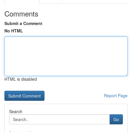
Comments
Submit a Comment
No HTML
HTML is disabled
Report Page
Search
Go