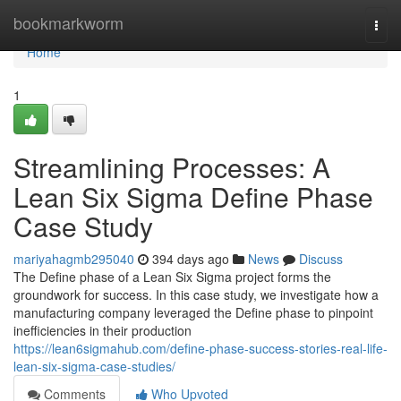
Home
bookmarkworm
Togg
navi
Home
1
Streamlining Processes: A
Lean Six Sigma Define Phase
Case Study
mariyahagmb295040
394 days ago
News
Discuss
The Define phase of a Lean Six Sigma project forms the
groundwork for success. In this case study, we investigate how a
manufacturing company leveraged the Define phase to pinpoint
inefficiencies in their production
https://lean6sigmahub.com/define-phase-success-stories-real-life-
lean-six-sigma-case-studies/
Comments
Who Upvoted