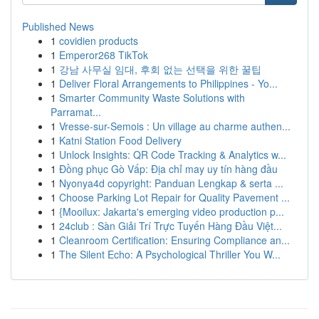
Published News
1
covidien products
1
Emperor268 TikTok
1
강남 사무실 임대, 후회 없는 선택을 위한 꿀팁
1
Deliver Floral Arrangements to Philippines - Yo...
1
Smarter Community Waste Solutions with
Parramat...
1
Vresse-sur-Semois : Un village au charme authen...
1
Katni Station Food Delivery
1
Unlock Insights: QR Code Tracking & Analytics w...
1
Đồng phục Gò Vấp: Địa chỉ may uy tín hàng đầu
1
Nyonya4d copyright: Panduan Lengkap & serta ...
1
Choose Parking Lot Repair for Quality Pavement ...
1
{Mooilux: Jakarta's emerging video production p...
1
24club : Sàn Giải Trí Trực Tuyến Hàng Đầu Việt...
1
Cleanroom Certification: Ensuring Compliance an...
1
The Silent Echo: A Psychological Thriller You W...