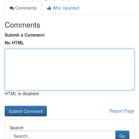
Comments
Who Upvoted
Comments
Submit a Comment
No HTML
HTML is disabled
Report Page
Search
Go