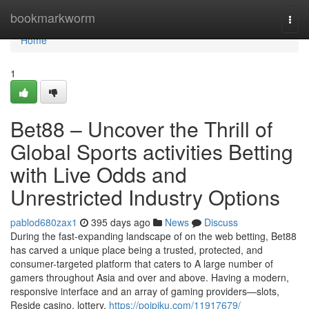
Home
bookmarkworm
Togg
navi
Home
1
Bet88 – Uncover the Thrill of
Global Sports activities Betting
with Live Odds and
Unrestricted Industry Options
pablod680zax1
395 days ago
News
Discuss
During the fast-expanding landscape of on the web betting, Bet88
has carved a unique place being a trusted, protected, and
consumer-targeted platform that caters to A large number of
gamers throughout Asia and over and above. Having a modern,
responsive interface and an array of gaming providers—slots,
Reside casino, lottery,
https://poipiku.com/11917679/