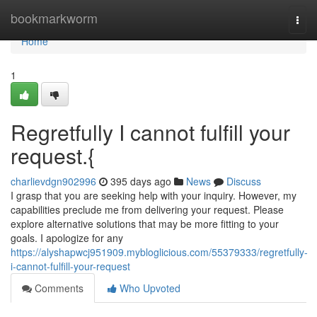
Home
bookmarkworm
Togg
navi
Home
1
Regretfully I cannot fulfill your
request.{
charlievdgn902996
395 days ago
News
Discuss
I grasp that you are seeking help with your inquiry. However, my
capabilities preclude me from delivering your request. Please
explore alternative solutions that may be more fitting to your
goals. I apologize for any
https://alyshapwcj951909.mybloglicious.com/55379333/regretfully-
i-cannot-fulfill-your-request
Comments
Who Upvoted