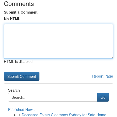
Comments
Submit a Comment
No HTML
HTML is disabled
Report Page
Search
Go
Published News
1
Deceased Estate Clearance Sydney for Safe Home