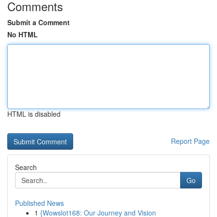
Comments
Submit a Comment
No HTML
HTML is disabled
Report Page
Search
Go
Published News
1
{Wowslot168: Our Journey and Vision