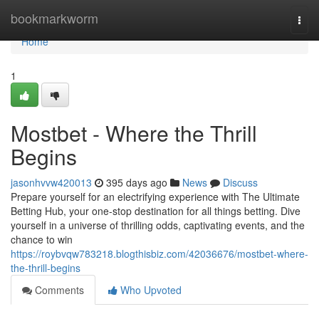
Home
bookmarkworm
Togg
navi
Home
1
Mostbet - Where the Thrill
Begins
jasonhvvw420013
395 days ago
News
Discuss
Prepare yourself for an electrifying experience with The Ultimate
Betting Hub, your one-stop destination for all things betting. Dive
yourself in a universe of thrilling odds, captivating events, and the
chance to win
https://roybvqw783218.blogthisbiz.com/42036676/mostbet-where-
the-thrill-begins
Comments
Who Upvoted