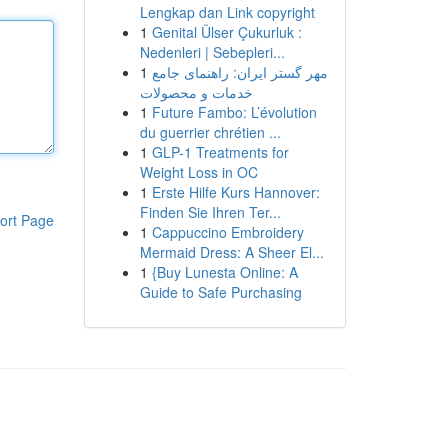
Lengkap dan Link copyright
1
Genital Ülser Çukurluk :
Nedenleri | Sebepleri...
1
مهر گستر ایران: راهنمای جامع
خدمات و محصولات
1
Future Fambo: L’évolution
du guerrier chrétien ...
1
GLP-1 Treatments for
Weight Loss in OC
1
Erste Hilfe Kurs Hannover:
Finden Sie Ihren Ter...
ort Page
1
Cappuccino Embroidery
Mermaid Dress: A Sheer El...
1
{Buy Lunesta Online: A
Guide to Safe Purchasing