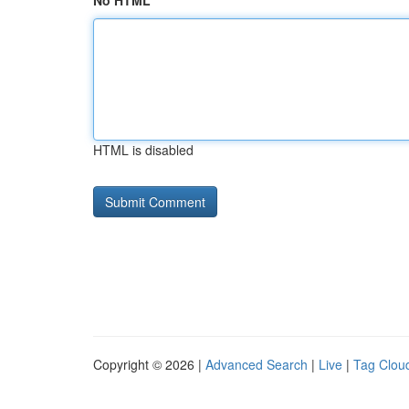
No HTML
HTML is disabled
Copyright © 2026 |
Advanced Search
|
Live
|
Tag Clou