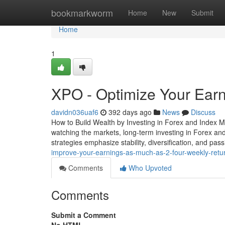
Home
bookmarkworm
Home
New
Submit
Home
1
XPO - Optimize Your Ear
davidn036uaf6
392 days ago
News
Discuss
How to Build Wealth by Investing in Forex and Index M
watching the markets, long-term investing in Forex and
strategies emphasize stability, diversification, and pa
improve-your-earnings-as-much-as-2-four-weekly-retu
Comments
Who Upvoted
Comments
Submit a Comment