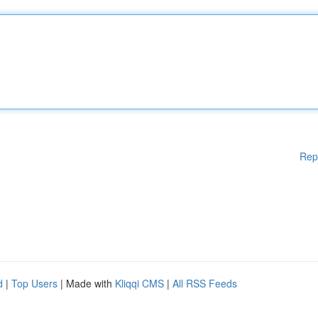
Rep
d
|
Top Users
| Made with
Kliqqi CMS
|
All RSS Feeds