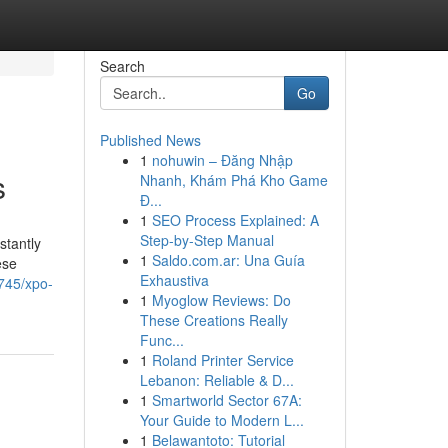
Search
Go
Published News
1
nohuwin – Đăng Nhập
s
Nhanh, Khám Phá Kho Game
Đ...
1
SEO Process Explained: A
Step-by-Step Manual
stantly
1
Saldo.com.ar: Una Guía
ese
Exhaustiva
0745/xpo-
1
Myoglow Reviews: Do
These Creations Really
Func...
1
Roland Printer Service
Lebanon: Reliable & D...
1
Smartworld Sector 67A:
Your Guide to Modern L...
1
Belawantoto: Tutorial