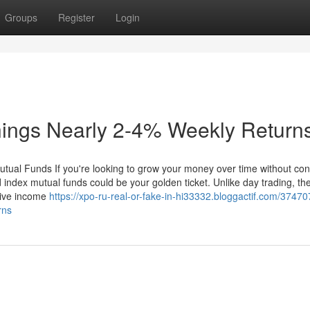
Groups
Register
Login
nings Nearly 2-4% Weekly Return
utual Funds If you're looking to grow your money over time without con
 index mutual funds could be your golden ticket. Unlike day trading, th
ssive income
https://xpo-ru-real-or-fake-in-hi33332.bloggactif.com/3747
rns