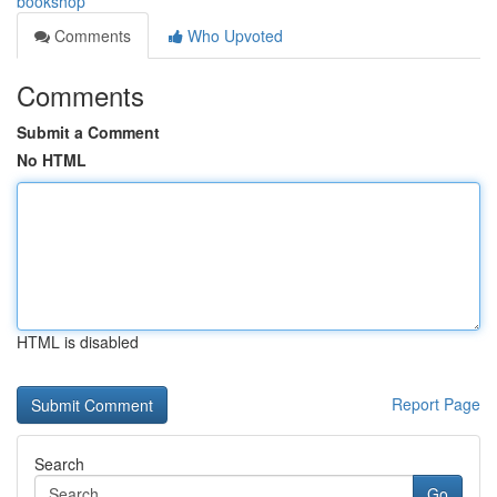
bookshop
Comments
Who Upvoted
Comments
Submit a Comment
No HTML
HTML is disabled
Report Page
Search
Go