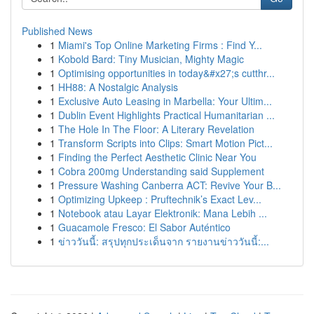
Published News
1
Miami's Top Online Marketing Firms : Find Y...
1
Kobold Bard: Tiny Musician, Mighty Magic
1
Optimising opportunities in today&#x27;s cutthr...
1
HH88: A Nostalgic Analysis
1
Exclusive Auto Leasing in Marbella: Your Ultim...
1
Dublin Event Highlights Practical Humanitarian ...
1
The Hole In The Floor: A Literary Revelation
1
Transform Scripts into Clips: Smart Motion Pict...
1
Finding the Perfect Aesthetic Clinic Near You
1
Cobra 200mg Understanding said Supplement
1
Pressure Washing Canberra ACT: Revive Your B...
1
Optimizing Upkeep : Pruftechnik’s Exact Lev...
1
Notebook atau Layar Elektronik: Mana Lebih ...
1
Guacamole Fresco: El Sabor Auténtico
1
ข่าววันนี้: สรุปทุกประเด็นจาก รายงานข่าววันนี้:...