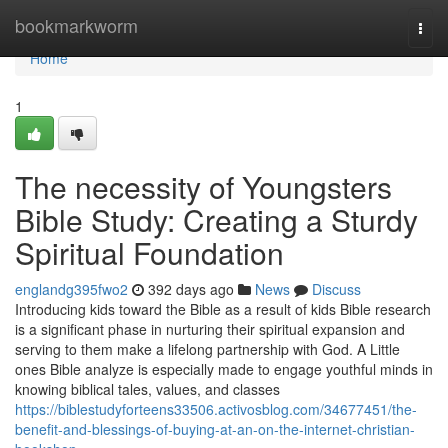
Home
bookmarkworm
Togg
navi
Home
1
The necessity of Youngsters
Bible Study: Creating a Sturdy
Spiritual Foundation
englandg395fwo2
392 days ago
News
Discuss
Introducing kids toward the Bible as a result of kids Bible research
is a significant phase in nurturing their spiritual expansion and
serving to them make a lifelong partnership with God. A Little
ones Bible analyze is especially made to engage youthful minds in
knowing biblical tales, values, and classes
https://biblestudyforteens33506.activosblog.com/34677451/the-
benefit-and-blessings-of-buying-at-an-on-the-internet-christian-