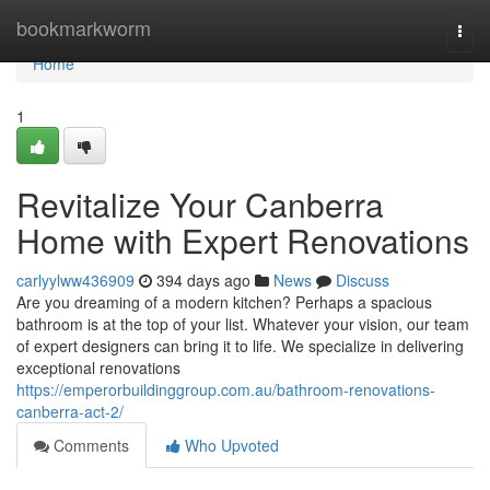
Home
bookmarkworm
Togg
navi
Home
1
Revitalize Your Canberra
Home with Expert Renovations
carlyylww436909
394 days ago
News
Discuss
Are you dreaming of a modern kitchen? Perhaps a spacious
bathroom is at the top of your list. Whatever your vision, our team
of expert designers can bring it to life. We specialize in delivering
exceptional renovations
https://emperorbuildinggroup.com.au/bathroom-renovations-
canberra-act-2/
Comments
Who Upvoted