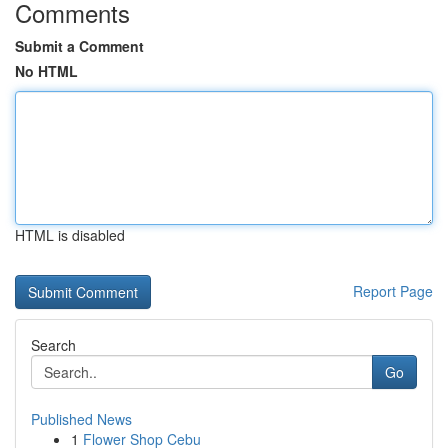
Comments
Submit a Comment
No HTML
HTML is disabled
Report Page
Search
Go
Published News
1
Flower Shop Cebu