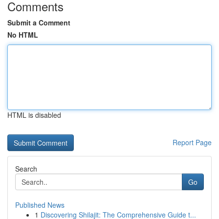
Comments
Submit a Comment
No HTML
HTML is disabled
Report Page
Search
Go
Published News
1
Discovering Shilajit: The Comprehensive Guide t...