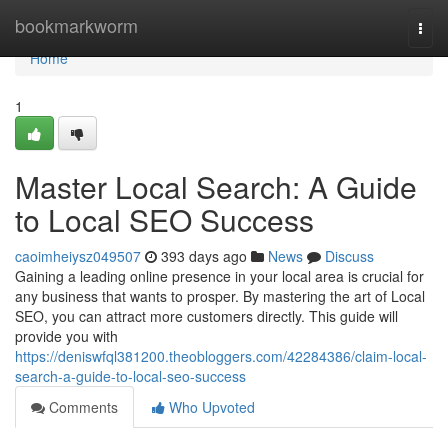
Home
bookmarkworm
Togg
navi
Home
1
Master Local Search: A Guide
to Local SEO Success
caoimheiysz049507
393 days ago
News
Discuss
Gaining a leading online presence in your local area is crucial for
any business that wants to prosper. By mastering the art of Local
SEO, you can attract more customers directly. This guide will
provide you with
https://deniswfql381200.theobloggers.com/42284386/claim-local-
search-a-guide-to-local-seo-success
Comments
Who Upvoted