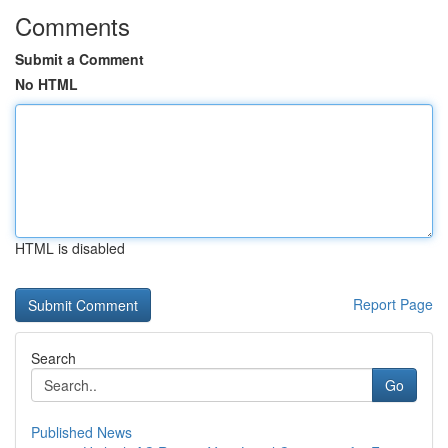
Comments
Submit a Comment
No HTML
HTML is disabled
Report Page
Search
Go
Published News