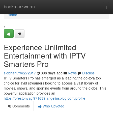
Home
bookmarkworm
Togg
navi
Home
1
Experience Unlimited
Entertainment with IPTV
Smarters Pro
siobhanutwk272917
396 days ago
News
Discuss
IPTV Smarters Pro has emerged as a leading/the go-to/a top
choice for avid streamers looking to access a vast library of
movies, shows, and sporting events from around the globe. This
powerful application provides an
https://prestonvagi971639.angelinsblog.com/profile
Comments
Who Upvoted