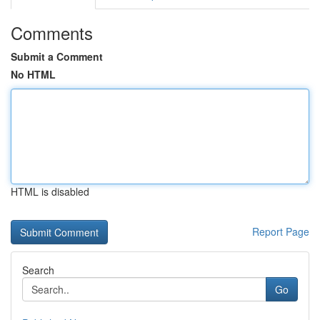
Comments
Submit a Comment
No HTML
HTML is disabled
Report Page
Search
Go