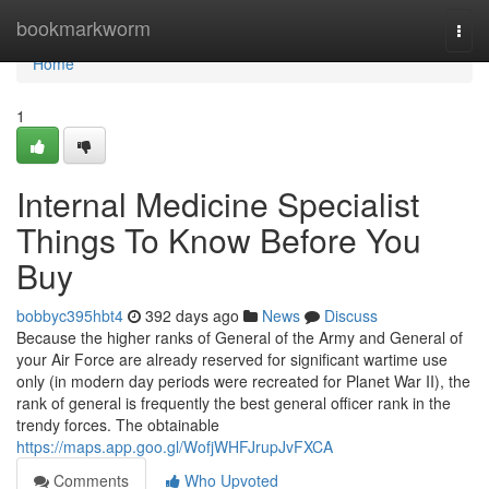
Home
bookmarkworm
Togg
navi
Home
1
Internal Medicine Specialist
Things To Know Before You
Buy
bobbyc395hbt4
392 days ago
News
Discuss
Because the higher ranks of General of the Army and General of
your Air Force are already reserved for significant wartime use
only (in modern day periods were recreated for Planet War II), the
rank of general is frequently the best general officer rank in the
trendy forces. The obtainable
https://maps.app.goo.gl/WofjWHFJrupJvFXCA
Comments
Who Upvoted