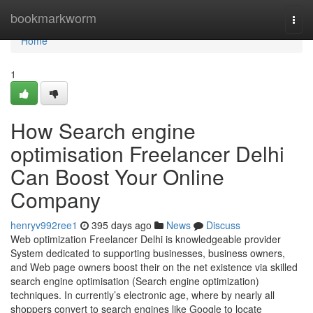
Home
bookmarkworm
Togg
navi
Home
1
How Search engine
optimisation Freelancer Delhi
Can Boost Your Online
Company
henryv992ree1
395 days ago
News
Discuss
Web optimization Freelancer Delhi is knowledgeable provider
System dedicated to supporting businesses, business owners,
and Web page owners boost their on the net existence via skilled
search engine optimisation (Search engine optimization)
techniques. In currently’s electronic age, where by nearly all
shoppers convert to search engines like Google to locate