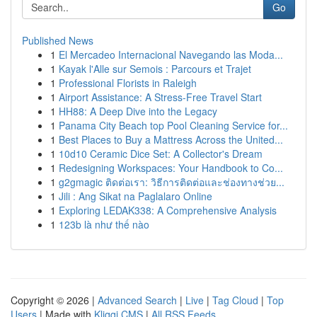
Go
Published News
1
El Mercadeo Internacional Navegando las Moda...
1
Kayak l'Alle sur Semois : Parcours et Trajet
1
Professional Florists in Raleigh
1
Airport Assistance: A Stress-Free Travel Start
1
HH88: A Deep Dive into the Legacy
1
Panama City Beach top Pool Cleaning Service for...
1
Best Places to Buy a Mattress Across the United...
1
10d10 Ceramic Dice Set: A Collector's Dream
1
Redesigning Workspaces: Your Handbook to Co...
1
g2gmagic ติดต่อเรา: วิธีการติดต่อและช่องทางช่วย...
1
Jili : Ang Sikat na Paglalaro Online
1
Exploring LEDAK338: A Comprehensive Analysis
1
123b là như thế nào
Copyright © 2026 |
Advanced Search
|
Live
|
Tag Cloud
|
Top
Users
| Made with
Kliqqi CMS
|
All RSS Feeds