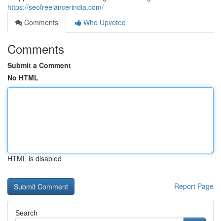
https://seofreelancerindia.com/
Comments
Who Upvoted
Comments
Submit a Comment
No HTML
HTML is disabled
Report Page
Search