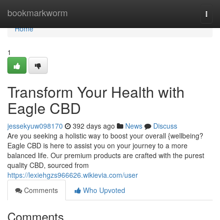
Home
bookmarkworm
Togg
navi
Home
1
Transform Your Health with
Eagle CBD
jessekyuw098170
392 days ago
News
Discuss
Are you seeking a holistic way to boost your overall {wellbeing?
Eagle CBD is here to assist you on your journey to a more
balanced life. Our premium products are crafted with the purest
quality CBD, sourced from
https://lexiehgzs966626.wikievia.com/user
Comments
Who Upvoted
Comments