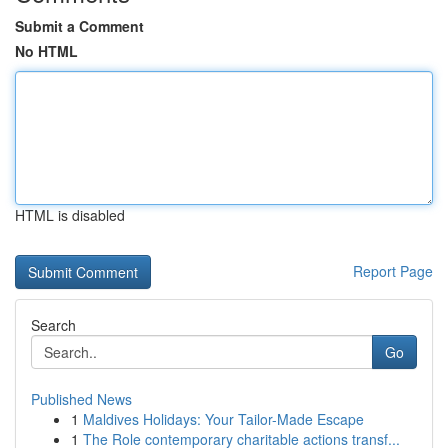
Submit a Comment
No HTML
HTML is disabled
Report Page
Search
Go
Published News
1
Maldives Holidays: Your Tailor-Made Escape
1
The Role contemporary charitable actions transf...