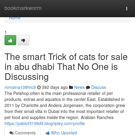
Home
bookmarkworm
Togg
navi
Home
1
The smart Trick of cats for sale
in abu dhabi That No One is
Discussing
romaina108hrc9
392 days ago
News
Discuss
The Petshop often is the main professional retailer of pet
products, extras and aquatics in the center East. Established in
2011 by Charlotte and Anders Jorgensen, the corporation grew
from their small villa in Dubai into the most important retailer of
pet food and supplies inside the region. Arabian Ranches
https://pablof319itd9.blogripley.com/profile
Comments
Who Upvoted