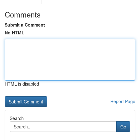
Comments
Submit a Comment
No HTML
HTML is disabled
Report Page
Search
Go