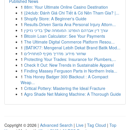
Published News
1
88m: Your Ultimate Online Casino Destination
1
{24club: Đánh Giá Chi Tiết & Có Nên Tham Gia? |...
1
Shopify Store: A Beginner's Guide
1
Results-Driven Santa Ana Personal Injury Attorn...
1
עורך דין אברהם הופרט: המומחה שלך בדיני נזיקין
1
Bitcoin Loan Calculator: See Your Payments
1
The Ultimate Digital Commerce Platform Resou...
1
{BATIK77: Mengenal Lebih Dekat Brand Batik Mod...
1
שחזור מידע: מדריך מקיף למתחילים
1
Protecting Your Trades: Insurance for Plumbers,...
1
Check It Out: New Trends in Sustainable Apparel
1
Finding Massey Ferguson Parts in Northern Irela...
1
This Honey Badger 300 Blackout : A Compact
Weap...
1
Critical Pottery: Mastering the Ideal Fracture
1
Agro Shade Net Making Machine: A Thorough Guide
Copyright © 2026 |
Advanced Search
|
Live
|
Tag Cloud
|
Top