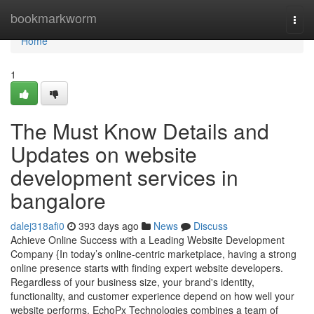
Home
bookmarkworm
Togg
navi
Home
1
The Must Know Details and
Updates on website
development services in
bangalore
dalej318afi0
393 days ago
News
Discuss
Achieve Online Success with a Leading Website Development
Company {In today’s online-centric marketplace, having a strong
online presence starts with finding expert website developers.
Regardless of your business size, your brand's identity,
functionality, and customer experience depend on how well your
website performs. EchoPx Technologies combines a team of