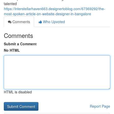
talented
https://interstellarhaven663.designertoblog.com/67369292/the-
most-spoken-article-on-website-designer-in-bangalore
Comments
Who Upvoted
Comments
Submit a Comment
No HTML
HTML is disabled
Report Page