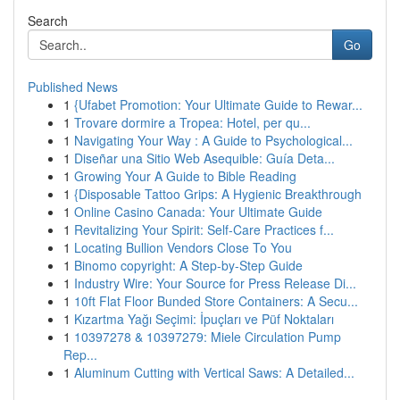
Search
Go
Published News
1
{Ufabet Promotion: Your Ultimate Guide to Rewar...
1
Trovare dormire a Tropea: Hotel, per qu...
1
Navigating Your Way : A Guide to Psychological...
1
Diseñar una Sitio Web Asequible: Guía Deta...
1
Growing Your A Guide to Bible Reading
1
{Disposable Tattoo Grips: A Hygienic Breakthrough
1
Online Casino Canada: Your Ultimate Guide
1
Revitalizing Your Spirit: Self-Care Practices f...
1
Locating Bullion Vendors Close To You
1
Binomo copyright: A Step-by-Step Guide
1
Industry Wire: Your Source for Press Release Di...
1
10ft Flat Floor Bunded Store Containers: A Secu...
1
Kızartma Yağı Seçimi: İpuçları ve Püf Noktaları
1
10397278 & 10397279: Miele Circulation Pump
Rep...
1
Aluminum Cutting with Vertical Saws: A Detailed...