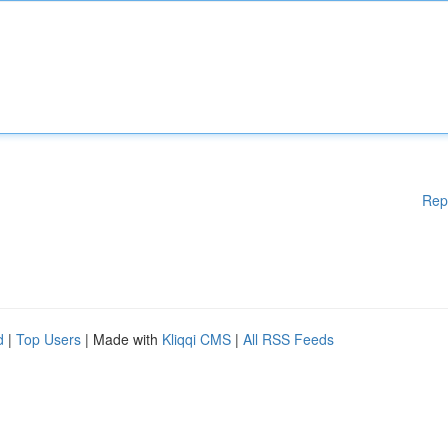
Rep
d
|
Top Users
| Made with
Kliqqi CMS
|
All RSS Feeds