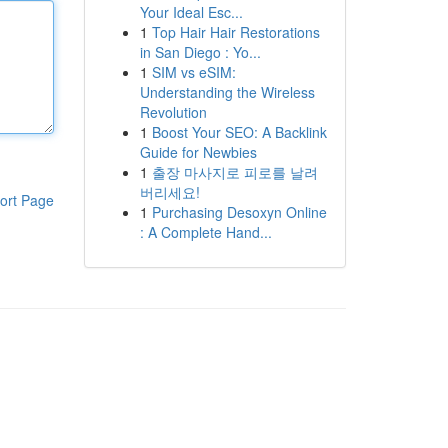
Your Ideal Esc...
1
Top Hair Hair Restorations
in San Diego : Yo...
1
SIM vs eSIM:
Understanding the Wireless
Revolution
1
Boost Your SEO: A Backlink
Guide for Newbies
1
출장 마사지로 피로를 날려
버리세요!
ort Page
1
Purchasing Desoxyn Online
: A Complete Hand...