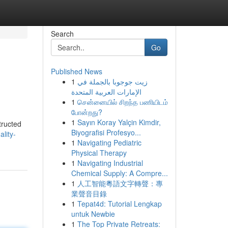
Search
Go
Published News
1
زيت جوجوبا بالجملة في
الإمارات العربية المتحدة
1
சென்னையில் சிறந்த பணியிடம்
போன்றது?
1
Sayın Koray Yalçin Kimdir,
structed
Biyografisi Profesyo...
lity-
1
Navigating Pediatric
Physical Therapy
1
Navigating Industrial
Chemical Supply: A Compre...
1
人工智能粵語文字轉聲：專
業聲音目錄
1
Tepat4d: Tutorial Lengkap
untuk Newbie
1
The Top Private Retreats: