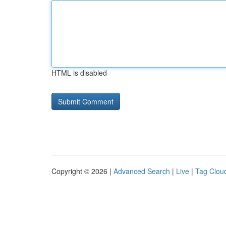
HTML is disabled
Copyright © 2026 |
Advanced Search
|
Live
|
Tag Clou