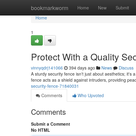
Home
bookmarkworm
Home
New
Submit
Home
1
Protect With a Quality Se
vinnyqdrj141066
394 days ago
News
Discuss
A sturdy security fence isn't just about aesthetics; it's
fence acts as a shield against intruders, providing pe
security-fence-71840031
Comments
Who Upvoted
Comments
Submit a Comment
No HTML