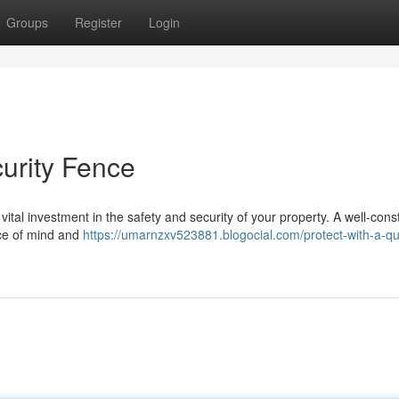
Groups
Register
Login
curity Fence
 a vital investment in the safety and security of your property. A well-con
ace of mind and
https://umarnzxv523881.blogocial.com/protect-with-a-qua