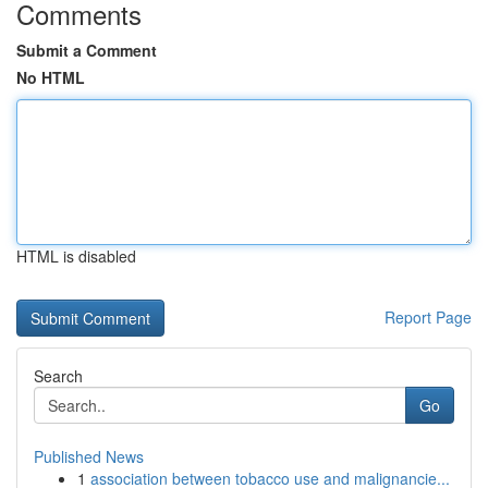
Comments
Submit a Comment
No HTML
HTML is disabled
Report Page
Search
Go
Published News
1
association between tobacco use and malignancie...