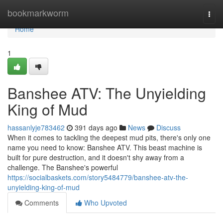
Home
bookmarkworm
Togg
navi
Home
1
Banshee ATV: The Unyielding
King of Mud
hassanlyje783462
391 days ago
News
Discuss
When it comes to tackling the deepest mud pits, there's only one
name you need to know: Banshee ATV. This beast machine is
built for pure destruction, and it doesn't shy away from a
challenge. The Banshee's powerful
https://socialbaskets.com/story5484779/banshee-atv-the-
unyielding-king-of-mud
Comments
Who Upvoted