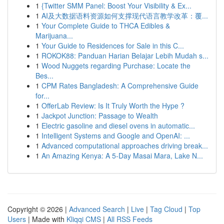
1
{Twitter SMM Panel: Boost Your Visibility & Ex...
1
AI及大数据语料资源如何支撑现代语言教学改革：覆...
1
Your Complete Guide to THCA Edibles &
Marijuana...
1
Your Guide to Residences for Sale in this C...
1
ROKOK88: Panduan Harian Belajar Lebih Mudah s...
1
Wood Nuggets regarding Purchase: Locate the
Bes...
1
CPM Rates Bangladesh: A Comprehensive Guide
for...
1
OfferLab Review: Is It Truly Worth the Hype ?
1
Jackpot Junction: Passage to Wealth
1
Electric gasoline and diesel ovens in automatic...
1
Intelligent Systems and Google and OpenAI: ...
1
Advanced computational approaches driving break...
1
An Amazing Kenya: A 5-Day Masai Mara, Lake N...
Copyright © 2026 |
Advanced Search
|
Live
|
Tag Cloud
|
Top
Users
| Made with
Kliqqi CMS
|
All RSS Feeds