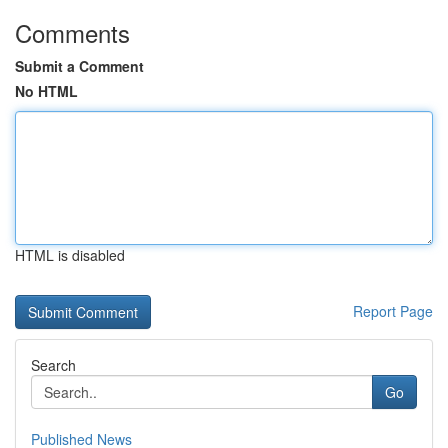
Comments
Submit a Comment
No HTML
HTML is disabled
Report Page
Search
Go
Published News