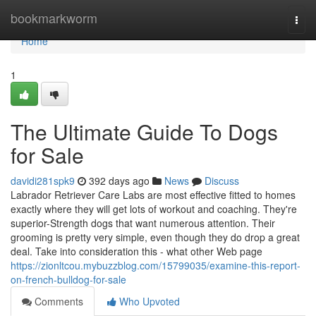
Home
bookmarkworm
Togg
navi
Home
1
The Ultimate Guide To Dogs
for Sale
davidi281spk9
392 days ago
News
Discuss
Labrador Retriever Care Labs are most effective fitted to homes
exactly where they will get lots of workout and coaching. They're
superior-Strength dogs that want numerous attention. Their
grooming is pretty very simple, even though they do drop a great
deal. Take into consideration this - what other Web page
https://zionltcou.mybuzzblog.com/15799035/examine-this-report-
on-french-bulldog-for-sale
Comments
Who Upvoted