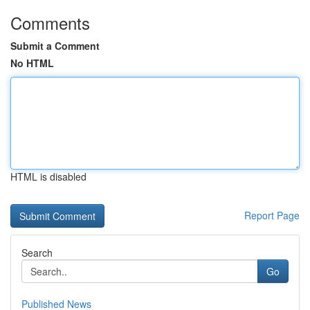
Comments
Submit a Comment
No HTML
HTML is disabled
Report Page
Search
Go
Published News