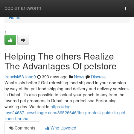
Home
bookmarkworm
Togg
navi
Home
1
Helping The others Realize
The Advantages Of petstore
francisk531oaq9
393 days ago
News
Discuss
What’s lots better? Get refreshing food shipped in your doorstep
by way of the pet food shipping and delivery and delivery services
in Dubai. It's also possible to look at your pooch to any from the
favored pet groomers in Dubai for a perfect spa Performing
working day. We decide
https://dog-
toys24687.newsbloger.com/36526646/the-greatest-guide-to-pet-
zone-barsha
Comments
Who Upvoted