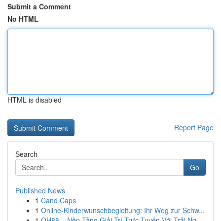
Submit a Comment
No HTML
HTML is disabled
Report Page
Search
Go
Published News
1
Cand Caps
1
Online-Kinderwunschbegleitung: Ihr Weg zur Schw...
1
QH88 – Nền Tảng Giải Trí Trực Tuyến Với Trải Ng...