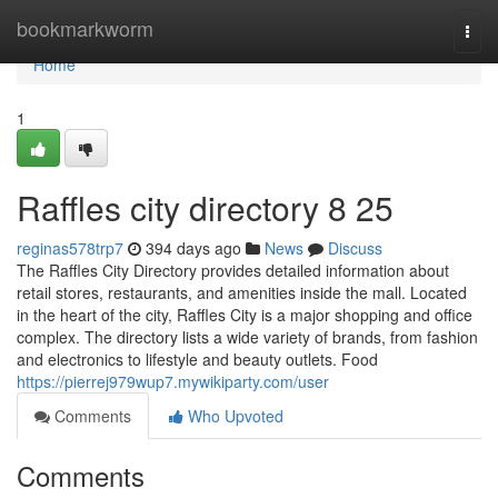
Home
bookmarkworm
Togg
navi
Home
1
Raffles city directory​ 8 25
reginas578trp7
394 days ago
News
Discuss
The Raffles City Directory provides detailed information about
retail stores, restaurants, and amenities inside the mall. Located
in the heart of the city, Raffles City is a major shopping and office
complex. The directory lists a wide variety of brands, from fashion
and electronics to lifestyle and beauty outlets. Food
https://pierrej979wup7.mywikiparty.com/user
Comments
Who Upvoted
Comments