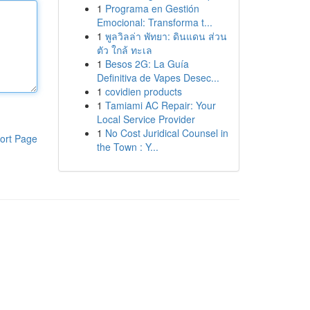
1
Programa en Gestión
Emocional: Transforma t...
1
พูลวิลล่า พัทยา: ดินแดน ส่วน
ตัว ใกล้ ทะเล
1
Besos 2G: La Guía
Definitiva de Vapes Desec...
1
covidien products
1
Tamiami AC Repair: Your
Local Service Provider
1
No Cost Juridical Counsel in
ort Page
the Town : Y...