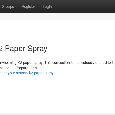
Groups
Register
Login
2 Paper Spray
verwhelming K2 paper spray. This concoction is meticulously crafted to f
ceptions. Prepare for a
atter-your-senses-k2-paper-spray