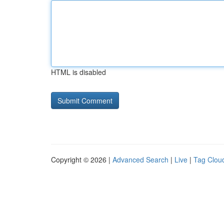
HTML is disabled
Copyright © 2026 |
Advanced Search
|
Live
|
Tag Clou