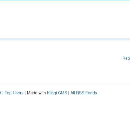
Rep
d
|
Top Users
| Made with
Kliqqi CMS
|
All RSS Feeds