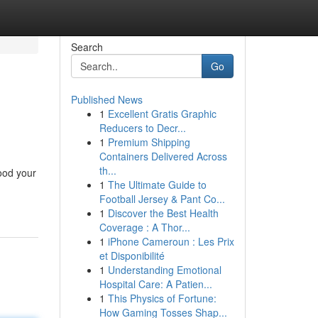
Search
Go
Published News
1
Excellent Gratis Graphic
Reducers to Decr...
1
Premium Shipping
Containers Delivered Across
th...
lood your
1
The Ultimate Guide to
Football Jersey & Pant Co...
1
Discover the Best Health
Coverage : A Thor...
1
iPhone Cameroun : Les Prix
et Disponibilité
1
Understanding Emotional
Hospital Care: A Patien...
1
This Physics of Fortune:
How Gaming Tosses Shap...