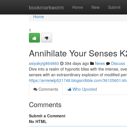
Home
bookmarkworm
Home
New
Submit
Home
1
Annihilate Your Senses K
asiyakyig864860
394 days ago
News
Discuss
Dive into a realm of hypnotic bliss with the intense, o
senses with an extraordinary explosion of modified per
https://amieiwlp521748.blogscribble.com/36125601/sh
Comments
Who Upvoted
Comments
Submit a Comment
No HTML