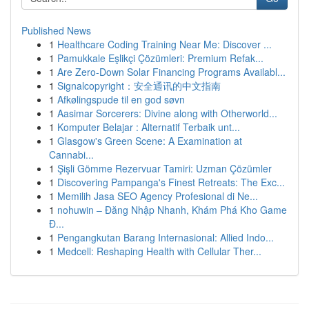
Published News
1
Healthcare Coding Training Near Me: Discover ...
1
Pamukkale Eşlikçi Çözümleri: Premium Refak...
1
Are Zero-Down Solar Financing Programs Availabl...
1
Signalcopyright：安全通讯的中文指南
1
Afkølingspude til en god søvn
1
Aasimar Sorcerers: Divine along with Otherworld...
1
Komputer Belajar : Alternatif Terbaik unt...
1
Glasgow's Green Scene: A Examination at
Cannabi...
1
Şişli Gömme Rezervuar Tamiri: Uzman Çözümler
1
Discovering Pampanga's Finest Retreats: The Exc...
1
Memilih Jasa SEO Agency Profesional di Ne...
1
nohuwin – Đăng Nhập Nhanh, Khám Phá Kho Game
Đ...
1
Pengangkutan Barang Internasional: Allied Indo...
1
Medcell: Reshaping Health with Cellular Ther...