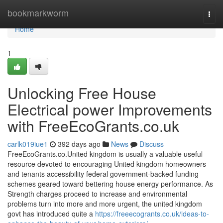
Home
bookmarkworm
Togg
navi
Home
1
Unlocking Free House
Electrical power Improvements
with FreeEcoGrants.co.uk
carlk019iue1
392 days ago
News
Discuss
FreeEcoGrants.co.United kingdom is usually a valuable useful
resource devoted to encouraging United kingdom homeowners
and tenants accessibility federal government-backed funding
schemes geared toward bettering house energy performance. As
Strength charges proceed to increase and environmental
problems turn into more and more urgent, the united kingdom
govt has introduced quite a
https://freeecogrants.co.uk/ideas-to-