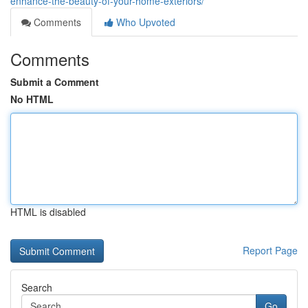
enhance-the-beauty-of-your-home-exteriors/
Comments
Who Upvoted
Comments
Submit a Comment
No HTML
HTML is disabled
Report Page
Search
Go