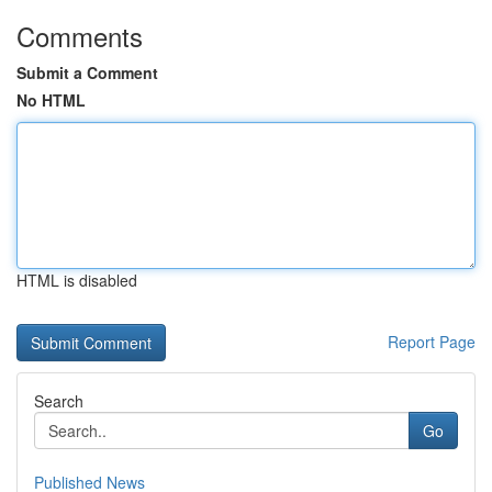
Comments
Submit a Comment
No HTML
HTML is disabled
Report Page
Search
Go
Published News