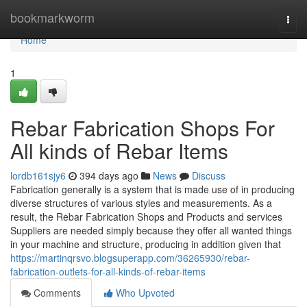
Home
bookmarkworm
Togg
navi
Home
1
Rebar Fabrication Shops For
All kinds of Rebar Items
lordb161sjy6
394 days ago
News
Discuss
Fabrication generally is a system that is made use of in producing
diverse structures of various styles and measurements. As a
result, the Rebar Fabrication Shops and Products and services
Suppliers are needed simply because they offer all wanted things
in your machine and structure, producing in addition given that
https://martinqrsvo.blogsuperapp.com/36265930/rebar-
fabrication-outlets-for-all-kinds-of-rebar-items
Comments
Who Upvoted