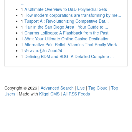
...
1
A Ultimate Overview to D&D Polyhedral Sets
1
How modern corporations are transforming by me...
1
Tusport AI: Revolutionizing Competitive Dat...
1
Hair in the San Diego Area : Your Guide to ...
1
Charms Lollipops: A Flashback from the Past
1
88m: Your Ultimate Online Casino Destination
1
Alternative Pain Relief: Vitamins That Really Work
1
ทำความรู้จัก Zood24
1
Defining BDM and BDG: A Detailed Complete ...
Copyright © 2026 |
Advanced Search
|
Live
|
Tag Cloud
|
Top
Users
| Made with
Kliqqi CMS
|
All RSS Feeds