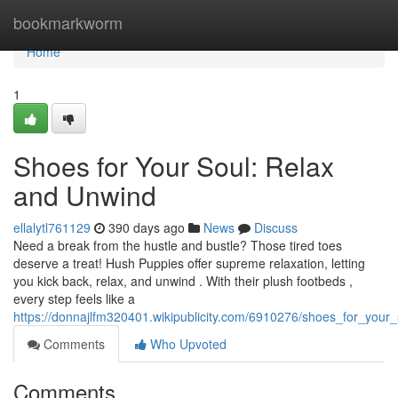
Home
bookmarkworm
Home
1
Shoes for Your Soul: Relax
and Unwind
ellalytl761129
390 days ago
News
Discuss
Need a break from the hustle and bustle? Those tired toes
deserve a treat! Hush Puppies offer supreme relaxation, letting
you kick back, relax, and unwind . With their plush footbeds ,
every step feels like a
https://donnajlfm320401.wikipublicity.com/6910276/shoes_for_you
Comments
Who Upvoted
Comments