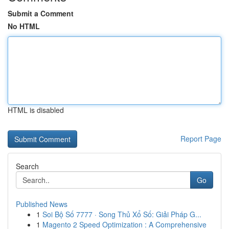
Submit a Comment
No HTML
HTML is disabled
Report Page
Search
Go
Published News
1
Soi Bộ Số 7777 · Song Thủ Xổ Số: Giải Pháp G...
1
Magento 2 Speed Optimization : A Comprehensive