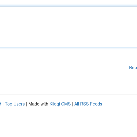
Rep
d
|
Top Users
| Made with
Kliqqi CMS
|
All RSS Feeds