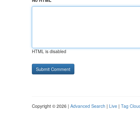
No HTML
HTML is disabled
Copyright © 2026 |
Advanced Search
|
Live
|
Tag Clou