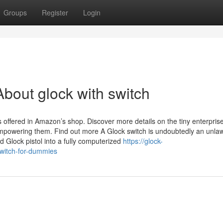
Groups
Register
Login
bout glock with switch
offered in Amazon’s shop. Discover more details on the tiny enterpris
mpowering them. Find out more A Glock switch is undoubtedly an unlaw
 Glock pistol into a fully computerized
https://glock-
witch-for-dummies