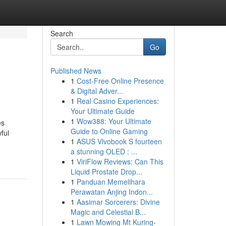
Search
Go
Published News
1
Cost-Free Online Presence
& Digital Adver...
1
Real Casino Experiences:
Your Ultimate Guide
1
Wow388: Your Ultimate
es
Guide to Online Gaming
ful
1
ASUS Vivobook S fourteen
a stunning OLED : ...
1
ViriFlow Reviews: Can This
Liquid Prostate Drop...
1
Panduan Memelihara
Perawatan Anjing Indon...
1
Aasimar Sorcerers: Divine
Magic and Celestial B...
1
Lawn Mowing Mt Kuring-