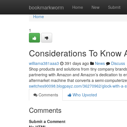
Home
bookmarkworm
Home
New
Submit
Home
1
Considerations To Know A
williama381aaa3
391 days ago
News
Discuss
Shop products and solutions from tiny company brands 
partnering with Amazon and Amazon’s dedication to e
aftermarket machine that converts a semi-computerized
switches90098.blogpayz.com/36270962/glock-with-a-s
Comments
Who Upvoted
Comments
Submit a Comment