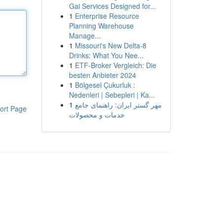
Gai Services Designed for...
1
Enterprise Resource
Planning Warehouse
Manage...
1
Missouri's New Delta-8
Drinks: What You Nee...
1
ETF-Broker Vergleich: Die
besten Anbieter 2024
1
Bölgesel Çukurluk :
Nedenleri | Sebepleri | Ka...
1
مهر گستر ایران: راهنمای جامع
ort Page
خدمات و محصولات