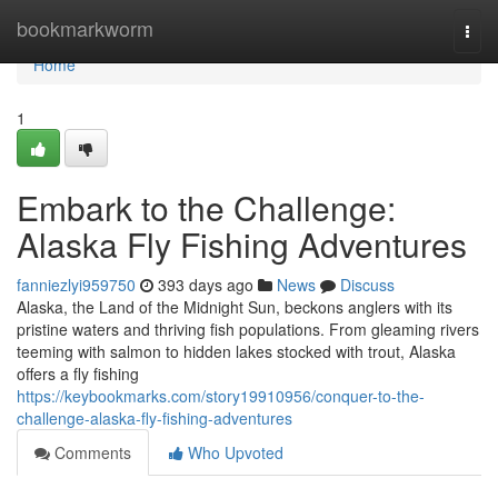
Home
bookmarkworm
Togg
navi
Home
1
Embark to the Challenge:
Alaska Fly Fishing Adventures
fanniezlyi959750
393 days ago
News
Discuss
Alaska, the Land of the Midnight Sun, beckons anglers with its
pristine waters and thriving fish populations. From gleaming rivers
teeming with salmon to hidden lakes stocked with trout, Alaska
offers a fly fishing
https://keybookmarks.com/story19910956/conquer-to-the-
challenge-alaska-fly-fishing-adventures
Comments
Who Upvoted