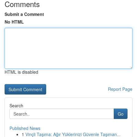
Comments
Submit a Comment
No HTML
HTML is disabled
Report Page
Search
Go
Published News
1
Vinçli Taşıma: Ağır Yüklerinizi Güvenle Taşıman...