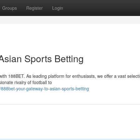
Groups
Register
Login
Asian Sports Betting
 with 188BET. As leading platform for enthusiasts, we offer a vast select
nate rivalry of football to
888bet-your-gateway-to-asian-sports-betting