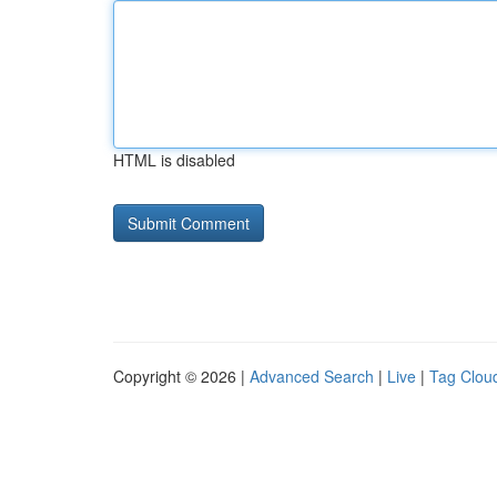
HTML is disabled
Copyright © 2026 |
Advanced Search
|
Live
|
Tag Clou