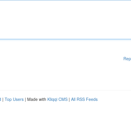
Rep
d
|
Top Users
| Made with
Kliqqi CMS
|
All RSS Feeds