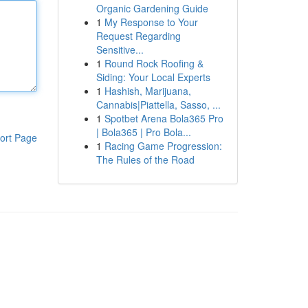
Organic Gardening Guide
1
My Response to Your
Request Regarding
Sensitive...
1
Round Rock Roofing &
Siding: Your Local Experts
1
Hashish, Marijuana,
Cannabis|Piattella, Sasso, ...
1
Spotbet Arena Bola365 Pro
| Bola365 | Pro Bola...
ort Page
1
Racing Game Progression:
The Rules of the Road