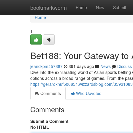
Home
bookmarkworm
Home
New
Submit
Home
1
Bet188: Your Gateway to 
jeanckpm457387
391 days ago
News
Discuss
Dive into the exhilarating world of Asian sports betting
options across a broad range of games. From the passio
https://gerardxnuf500654.wizzardsblog.com/35921083/
Comments
Who Upvoted
Comments
Submit a Comment
No HTML