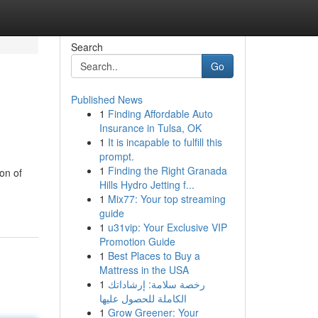
Search
Go
Published News
1
Finding Affordable Auto
Insurance in Tulsa, OK
1
It is incapable to fulfill this
prompt.
1
Finding the Right Granada
ion of
Hills Hydro Jetting f...
1
Mix77: Your top streaming
guide
1
u31vip: Your Exclusive VIP
Promotion Guide
1
Best Places to Buy a
Mattress in the USA
1
رخصة سلامة: إرشاداتك
الكاملة للحصول عليها
1
Grow Greener: Your