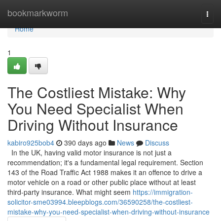
Home
bookmarkworm
Togg
navi
Home
1
The Costliest Mistake: Why
You Need Specialist When
Driving Without Insurance
kabiro925bob4
390 days ago
News
Discuss
In the UK, having valid motor insurance is not just a
recommendation; it's a fundamental legal requirement. Section
143 of the Road Traffic Act 1988 makes it an offence to drive a
motor vehicle on a road or other public place without at least
third-party insurance. What might seem
https://immigration-
solicitor-sme03994.bleepblogs.com/36590258/the-costliest-
mistake-why-you-need-specialist-when-driving-without-insurance