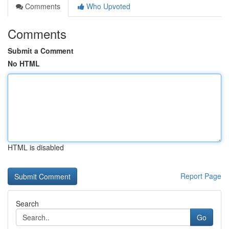
Comments
Who Upvoted
Comments
Submit a Comment
No HTML
HTML is disabled
Report Page
Search
Go