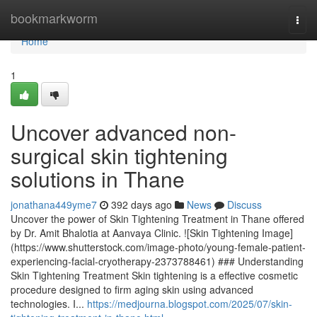
Home
bookmarkworm
Togg
navi
Home
1
Uncover advanced non-
surgical skin tightening
solutions in Thane
jonathana449yme7
392 days ago
News
Discuss
Uncover the power of Skin Tightening Treatment in Thane offered
by Dr. Amit Bhalotia at Aanvaya Clinic. ![Skin Tightening Image]
(https://www.shutterstock.com/image-photo/young-female-patient-
experiencing-facial-cryotherapy-2373788461) ### Understanding
Skin Tightening Treatment Skin tightening is a effective cosmetic
procedure designed to firm aging skin using advanced
technologies. I...
https://medjourna.blogspot.com/2025/07/skin-