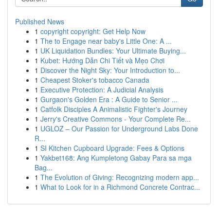
Published News
1
copyright copyright: Get Help Now
1
The to Engage near baby's Little One: A ...
1
UK Liquidation Bundles: Your Ultimate Buying...
1
Kubet: Hướng Dẫn Chi Tiết và Mẹo Chơi
1
Discover the Night Sky: Your Introduction to...
1
Cheapest Stoker's tobacco Canada
1
Executive Protection: A Judicial Analysis
1
Gurgaon's Golden Era : A Guide to Senior ...
1
Catfolk Disciples A Animalistic Fighter's Journey
1
Jerry's Creative Commons - Your Complete Re...
1
UGLOZ – Our Passion for Underground Labs Done
R...
1
SI Kitchen Cupboard Upgrade: Fees & Options
1
Yakbet168: Ang Kumpletong Gabay Para sa mga
Bag...
1
The Evolution of Giving: Recognizing modern app...
1
What to Look for in a Richmond Concrete Contrac...