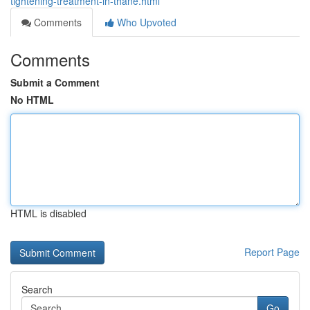
tightening-treatment-in-thane.html
Comments
Who Upvoted
Comments
Submit a Comment
No HTML
HTML is disabled
Report Page
Search
Go