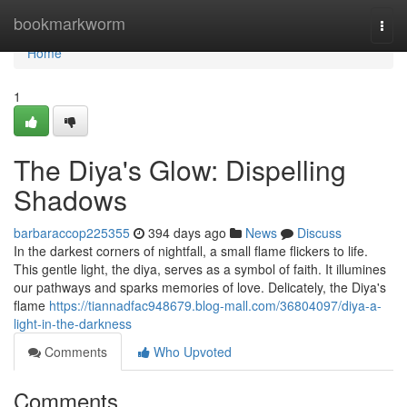
Home
bookmarkworm
Togg
navi
Home
1
The Diya's Glow: Dispelling
Shadows
barbaraccop225355
394 days ago
News
Discuss
In the darkest corners of nightfall, a small flame flickers to life.
This gentle light, the diya, serves as a symbol of faith. It illumines
our pathways and sparks memories of love. Delicately, the Diya's
flame
https://tiannadfac948679.blog-mall.com/36804097/diya-a-
light-in-the-darkness
Comments
Who Upvoted
Comments