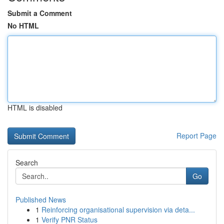
Submit a Comment
No HTML
HTML is disabled
Report Page
Search
Go
Published News
1
Reinforcing organisational supervision via deta...
1
Verify PNR Status