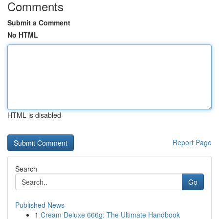
Comments
Submit a Comment
No HTML
HTML is disabled
Report Page
Search
Go
Published News
1
Cream Deluxe 666g: The Ultimate Handbook