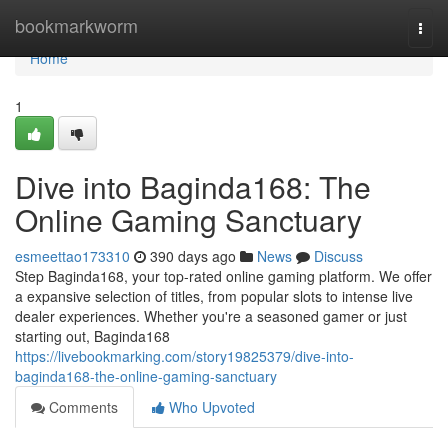
Home
bookmarkworm
Togg
navi
Home
1
Dive into Baginda168: The
Online Gaming Sanctuary
esmeettao173310
390 days ago
News
Discuss
Step Baginda168, your top-rated online gaming platform. We offer
a expansive selection of titles, from popular slots to intense live
dealer experiences. Whether you're a seasoned gamer or just
starting out, Baginda168
https://livebookmarking.com/story19825379/dive-into-
baginda168-the-online-gaming-sanctuary
Comments
Who Upvoted