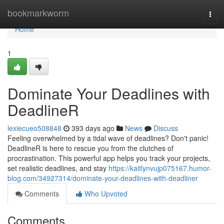
Home
bookmarkworm
Togg
navi
Home
1
Dominate Your Deadlines with
DeadlineR
lexiecueo508848
393 days ago
News
Discuss
Feeling overwhelmed by a tidal wave of deadlines? Don't panic!
DeadlineR is here to rescue you from the clutches of
procrastination. This powerful app helps you track your projects,
set realistic deadlines, and stay
https://kaitlynvujp075167.humor-
blog.com/34927314/dominate-your-deadlines-with-deadliner
Comments
Who Upvoted
Comments