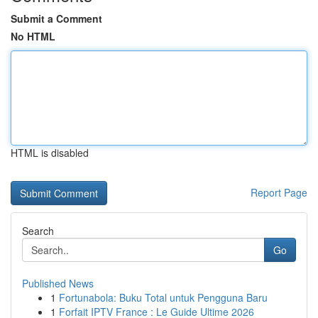
Submit a Comment
No HTML
HTML is disabled
Report Page
Search
Go
Published News
1
Fortunabola: Buku Total untuk Pengguna Baru
1
Forfait IPTV France : Le Guide Ultime 2026