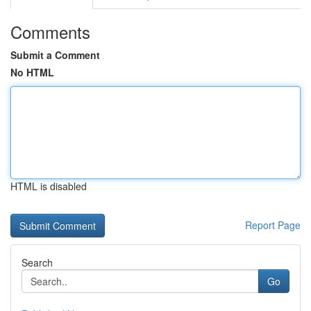
Comments
Submit a Comment
No HTML
HTML is disabled
Report Page
Search
Go