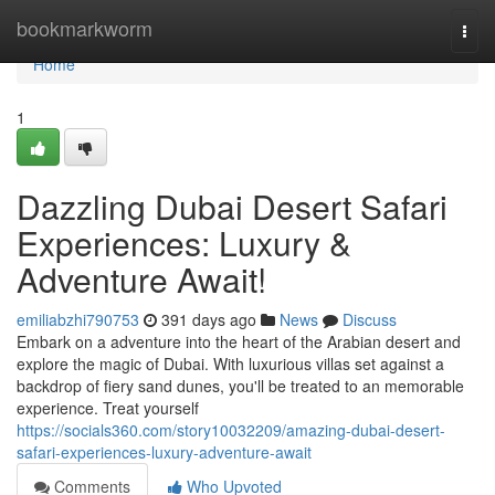
Home
bookmarkworm
Togg
navi
Home
1
Dazzling Dubai Desert Safari
Experiences: Luxury &
Adventure Await!
emiliabzhi790753
391 days ago
News
Discuss
Embark on a adventure into the heart of the Arabian desert and
explore the magic of Dubai. With luxurious villas set against a
backdrop of fiery sand dunes, you'll be treated to an memorable
experience. Treat yourself
https://socials360.com/story10032209/amazing-dubai-desert-
safari-experiences-luxury-adventure-await
Comments
Who Upvoted