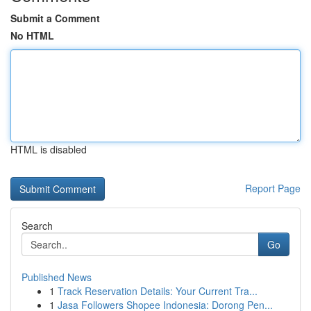
Submit a Comment
No HTML
HTML is disabled
Report Page
Search
Go
Published News
1
Track Reservation Details: Your Current Tra...
1
Jasa Followers Shopee Indonesia: Dorong Pen...