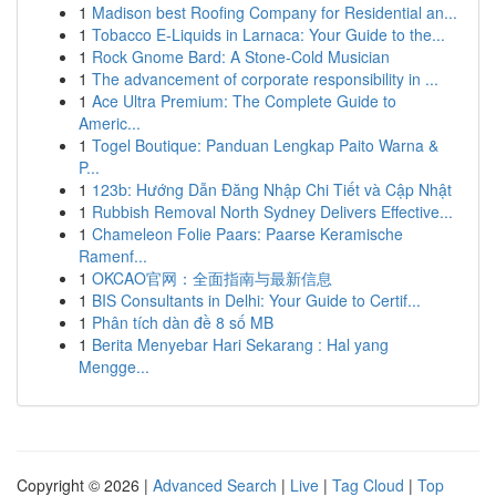
1
Madison best Roofing Company for Residential an...
1
Tobacco E-Liquids in Larnaca: Your Guide to the...
1
Rock Gnome Bard: A Stone-Cold Musician
1
The advancement of corporate responsibility in ...
1
Ace Ultra Premium: The Complete Guide to
Americ...
1
Togel Boutique: Panduan Lengkap Paito Warna &
P...
1
123b: Hướng Dẫn Đăng Nhập Chi Tiết và Cập Nhật
1
Rubbish Removal North Sydney Delivers Effective...
1
Chameleon Folie Paars: Paarse Keramische
Ramenf...
1
OKCAO官网：全面指南与最新信息
1
BIS Consultants in Delhi: Your Guide to Certif...
1
Phân tích dàn đề 8 số MB
1
Berita Menyebar Hari Sekarang : Hal yang
Mengge...
Copyright © 2026 |
Advanced Search
|
Live
|
Tag Cloud
|
Top