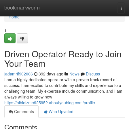
Home
bookmarkworm
Togg
navi
Home
1
Driven Operator Ready to Join
Your Team
jadamrif902066
392 days ago
News
Discuss
I am a highly dedicated operator with a proven track record of
success. I am excited to contribute my skills and experience to a
challenging team. My expertise include communication, and I am
always willing to grow new
https://albielzme925952.aboutyoublog.com/profile
Comments
Who Upvoted
Comments